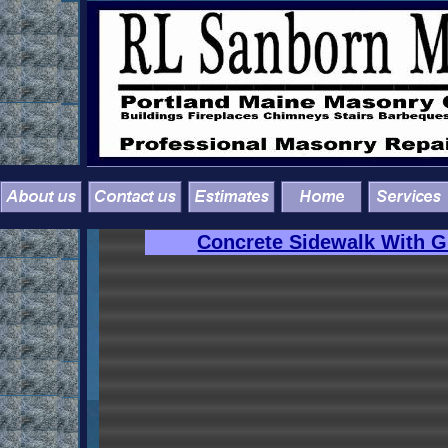
Concrete Sidewalk With Gr