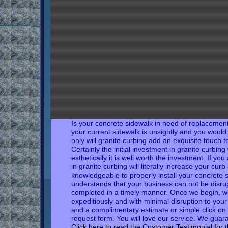
Is your concrete sidewalk in need of replacement?
your current sidewalk is unsightly and you would l
only will granite curbing add an exquisite touch 
Certainly
the initial investment in granite curbin
esthetically it is well worth the investment. If yo
in granite curbing will literally increase your cur
knowledgeable to properly install your concrete 
understands that your business can not be disru
completed in a timely manner. Once we begin, we
expeditiously and with minimal disruption to your
and a complimentary estimate or simple click on 
request form. You will love our service. We guara
Click here to read the
Customer
Testimonial
for