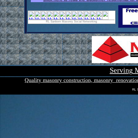
RL Sanborn Masonry Social Networking
Serving
M
Quality masonry con
s
truction,
masonry
renovatio
RL 