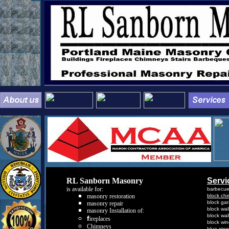
RL Sanborn Masonry
Servi
is available for
:
barbecu
masonry
r
estoration
b
lock
c
h
b
lock
g
a
masonry repair
b
lock
w
al
masonry Insta
llation of:
b
lock
w
al
f
ireplaces
b
lock
w
i
Chimneys
b
lue
s
to