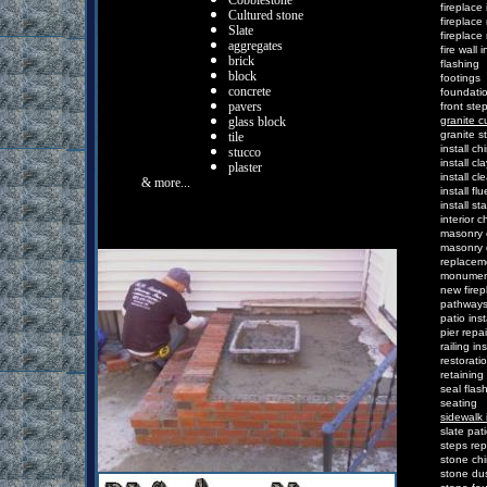
Cobblestone
f
ireplace
Cultured stone
f
ireplace
Slate
f
ireplace
a
ggregates
f
ire
w
all
i
b
rick
f
lashing
b
lock
f
ootings
c
oncrete
f
oundati
p
avers
f
ront
s
te
g
lass block
granite c
g
ranite
s
t
ile
i
nstall
c
h
s
tucco
i
nstall cl
p
laster
i
nstall
c
l
& more...
i
nstall
f
l
i
nstall
s
ta
i
nterior
c
m
asonry
m
asonry
r
eplacem
m
onume
n
ew
f
ire
p
athway
p
atio
i
nst
p
ier
r
epai
r
ailing
i
ns
r
estorati
r
etaining
s
eal
f
las
s
eating
sidewalk 
s
late
p
at
s
teps
r
ep
s
tone
c
h
s
tone
d
u