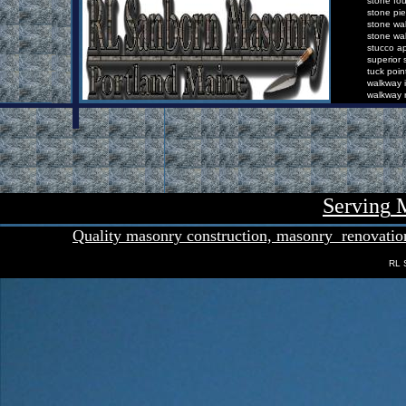
s
tone
f
o
s
tone
p
i
s
tone
w
a
s
tone
w
a
s
tucco
a
s
uperior
t
uck
p
oin
w
alkway
i
w
alkway
Serving
M
Quality masonry con
s
truction,
masonry
renovatio
RL 