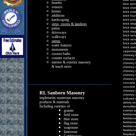
h
earths
b
lue sto
v
eneers
b
rick
c
hi
h
omes
b
rick
e
xt
a
dditions
b
rick
f
ou
h
ardscaping
b
rick
p
or
s
teps, stoops &
l
andings
b
rick
s
te
b
rick
s
te
p
atios
b
rick
s
te
d
riveways
b
rick
v
en
w
alkways
b
rick
v
en
r
amps
b
rick
w
al
w
ater features
b
rick
w
al
m
onuments
c
arpentry
c
ustom baths
c
himney
c
ounter surfaces
c
himney
i
nterior &
e
xterior
m
asonr
y
c
himney
& much more.
c
himney
c
himney
c
himney
c
himney
c
oncrete
c
oncrete
c
himney
RL Sanborn Masonry
c
himney
implements
numerous masonry
c
ultured
products &
materials
d
ebris
r
e
Including varieties of:
d
emoliti
g
ranite
e
xterior
p
f
ield stone
f
ieldston
f
ieldston
b
lue stone
f
ieldston
f
lag stone
f
ieldston
s
oapstone
f
ieldston
l
imestone
f
ireplace